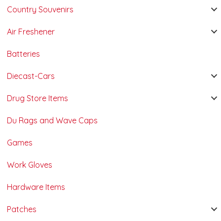
Country Souvenirs
Air Freshener
Batteries
Diecast-Cars
Drug Store Items
Du Rags and Wave Caps
Games
Work Gloves
Hardware Items
Patches