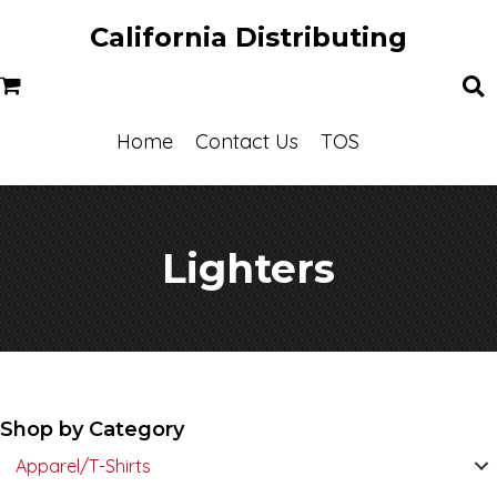
California Distributing
Home
Contact Us
TOS
Lighters
Shop by Category
Apparel/T-Shirts