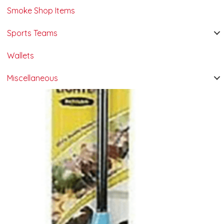
Smoke Shop Items
Sports Teams
Wallets
Miscellaneous