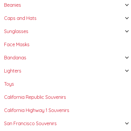
Beanies
Caps and Hats
Sunglasses
Face Masks
Bandanas
Lighters
Toys
California Republic Souvenirs
California Highway 1 Souvenirs
San Francisco Souvenirs