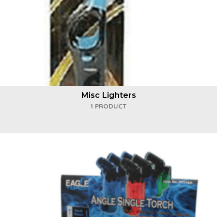
Misc Lighters
1 PRODUCT