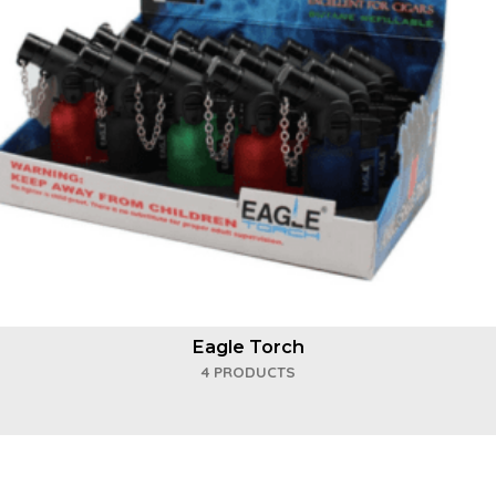
Eagle Torch
4 PRODUCTS