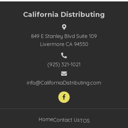
California Distributing
849 E Stanley Blvd Suite 109
Livermore CA 94550
(925) 321-1021
info@CaliforniaDistributing.com
Home
Contact Us
TOS