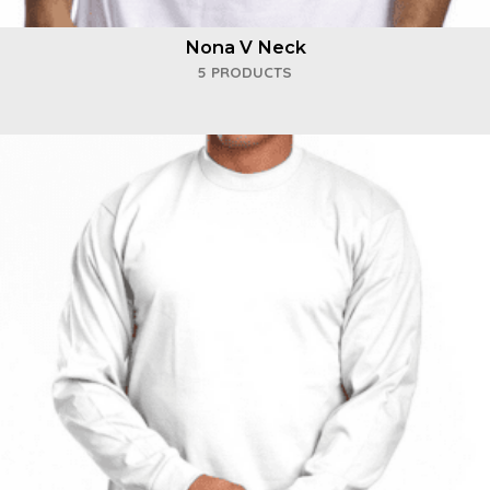
Nona V Neck
5 PRODUCTS