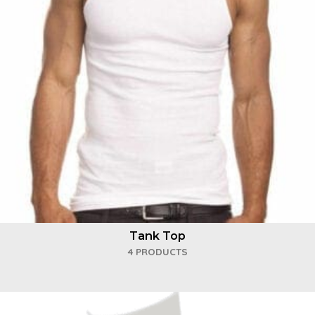
Tank Top
4 PRODUCTS