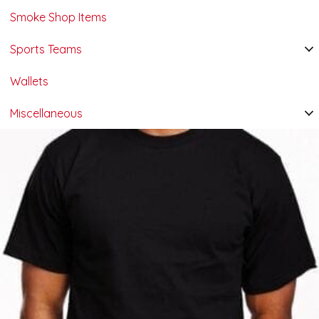
Smoke Shop Items
Sports Teams
Wallets
Miscellaneous