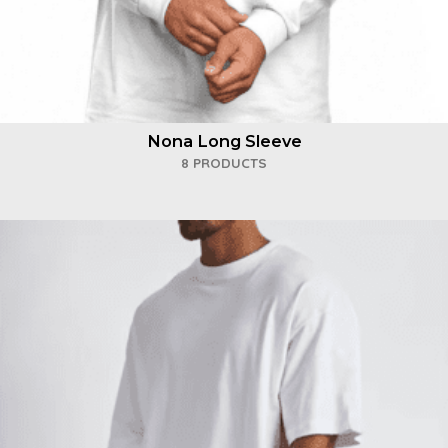
Nona Long Sleeve
8 PRODUCTS