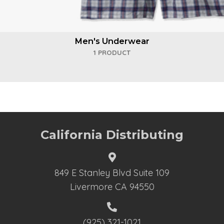
Men's Underwear
1 PRODUCT
California Distributing
849 E Stanley Blvd Suite 109
Livermore CA 94550
(925) 321-1021