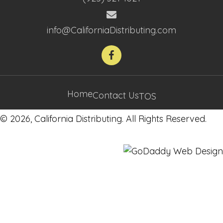
info@CaliforniaDistributing.com
Home
Contact Us
TOS
© 2026, California Distributing. All Rights Reserved.