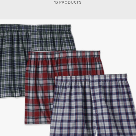
13 PRODUCTS