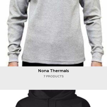
Nona Thermals
7 PRODUCTS