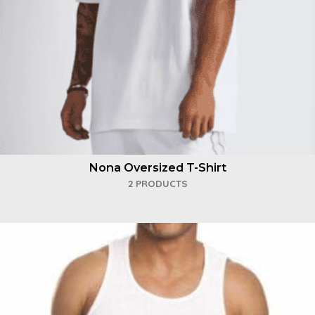
Nona Oversized T-Shirt
2 PRODUCTS