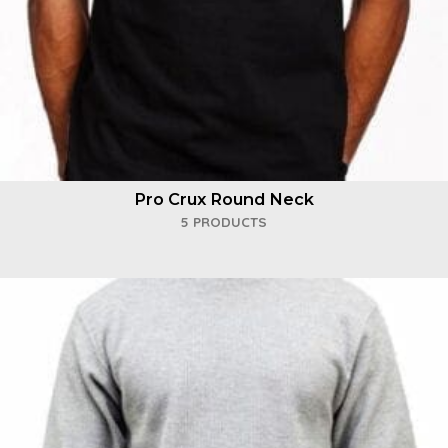
Pro Crux Round Neck
5 PRODUCTS