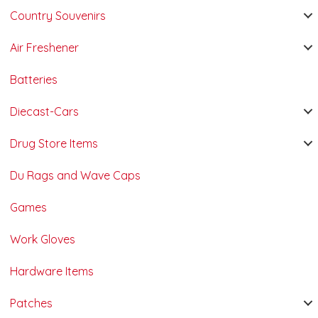
Country Souvenirs
Air Freshener
Batteries
Diecast-Cars
Drug Store Items
Du Rags and Wave Caps
Games
Work Gloves
Hardware Items
Patches