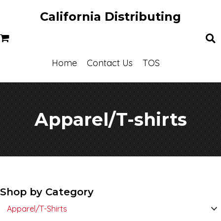
California Distributing
Home
Contact Us
TOS
Apparel/T-shirts
Shop by Category
Apparel/T-Shirts