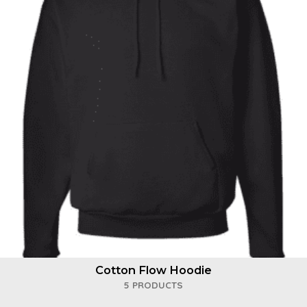
Cotton Flow Hoodie
5 PRODUCTS