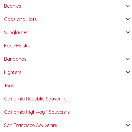
Beanies
Caps and Hats
Sunglasses
Face Masks
Bandanas
Lighters
Toys
California Republic Souvenirs
California Highway 1 Souvenirs
San Francisco Souvenirs