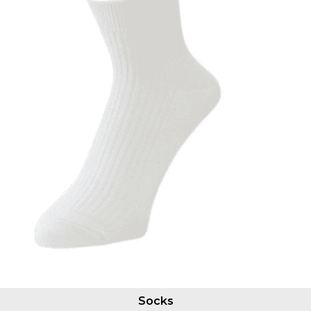
Socks