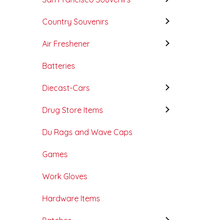
Country Souvenirs
Air Freshener
Batteries
Diecast-Cars
Drug Store Items
Du Rags and Wave Caps
Games
Work Gloves
Hardware Items