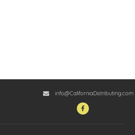
info@CaliforniaDistributing.com