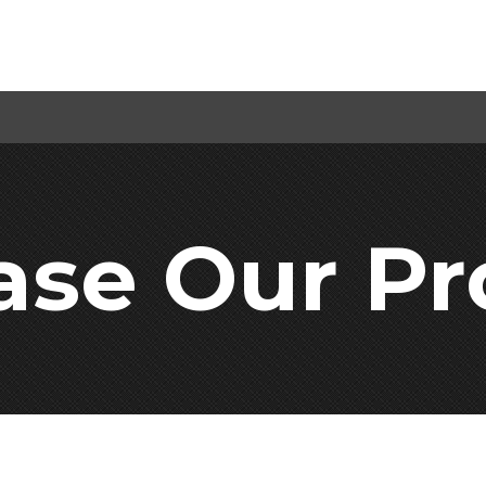
ase Our Pr