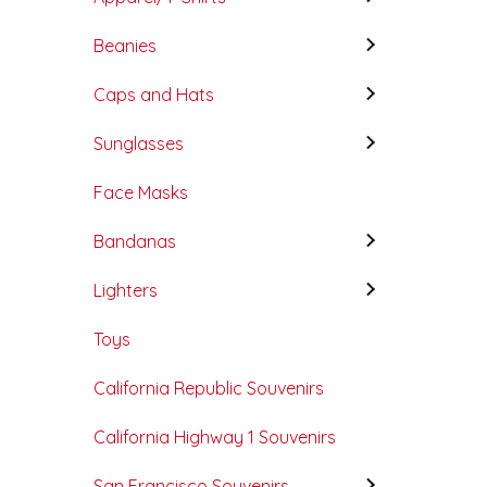
Beanies
Caps and Hats
Sunglasses
Face Masks
Bandanas
Lighters
Toys
California Republic Souvenirs
California Highway 1 Souvenirs
San Francisco Souvenirs