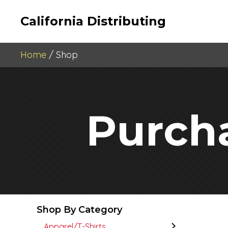
California Distributing
Home
/ Shop
Purch
Shop By Category
Apparel/T-Shirts