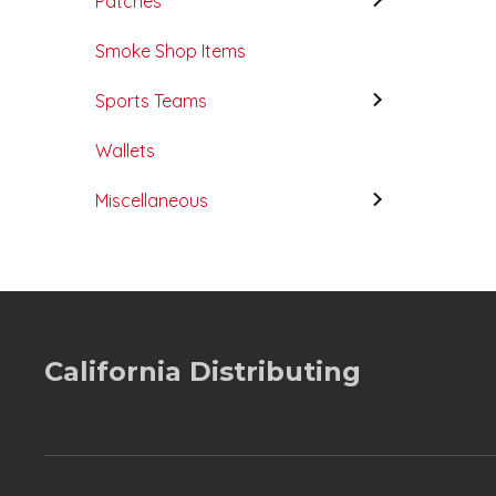
Patches
Smoke Shop Items
Sports Teams
Wallets
Miscellaneous
California Distributing