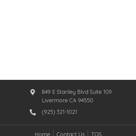
849 E Stanley Blvd Suite 109
Livermore CA 94550
(925) 321-1021
Home
Contact Us
TOS