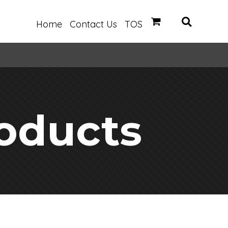
Home
Contact Us
TOS
oducts