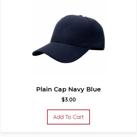
Plain Cap Navy Blue
$
3.00
Add To Cart