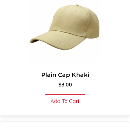
Plain Cap Khaki
$
3.00
Add To Cart