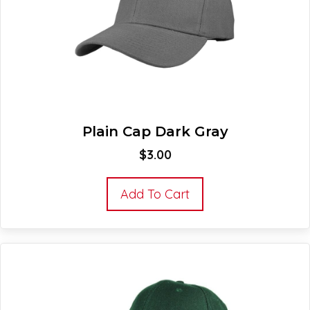
Plain Cap Dark Gray
$
3.00
Add To Cart