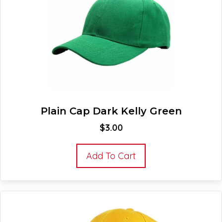
Plain Cap Dark Kelly Green
$
3.00
Add To Cart