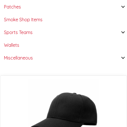
Patches
Smoke Shop Items
Sports Teams
Wallets
Miscellaneous