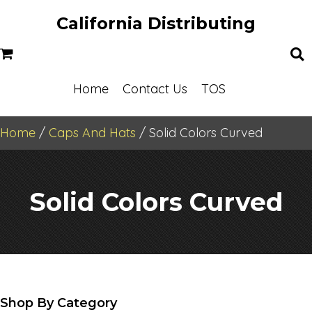
California Distributing
Home
Contact Us
TOS
Home
/
Caps And Hats
/ Solid Colors Curved
Solid Colors Curved
Shop By Category