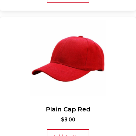
Plain Cap Red
$
3.00