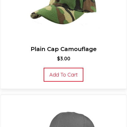
Plain Cap Camouflage
$
3.00
Add To Cart