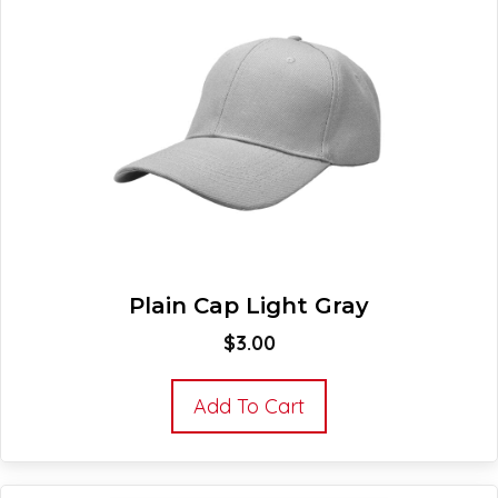
Plain Cap Light Gray
$
3.00
Add To Cart