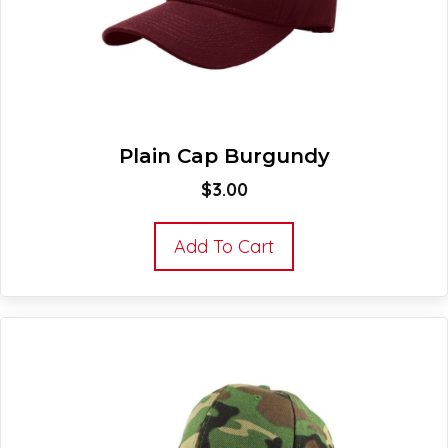
Plain Cap Burgundy
$
3.00
Add To Cart