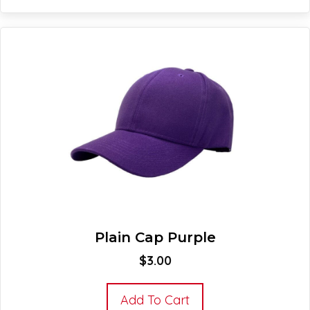
Plain Cap Purple
$
3.00
Add To Cart