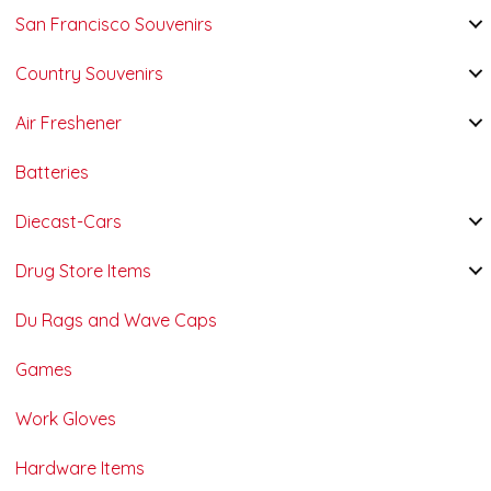
San Francisco Souvenirs
Country Souvenirs
Air Freshener
Batteries
Diecast-Cars
Drug Store Items
Du Rags and Wave Caps
Games
Work Gloves
Hardware Items