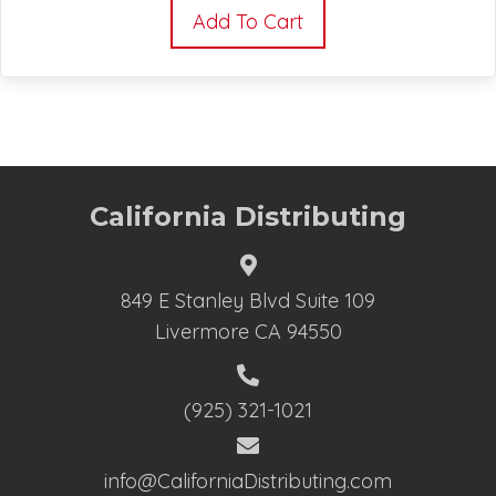
Add To Cart
California Distributing
849 E Stanley Blvd Suite 109
Livermore CA 94550
(925) 321-1021
info@CaliforniaDistributing.com