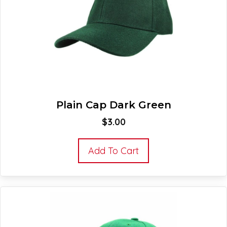
Plain Cap Dark Green
$
3.00
Add To Cart