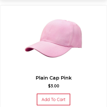
Plain Cap Pink
$
3.00
Add To Cart