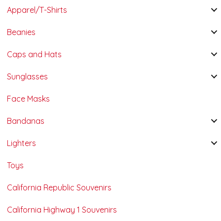
Apparel/T-Shirts
Beanies
Caps and Hats
Sunglasses
Face Masks
Bandanas
Lighters
Toys
California Republic Souvenirs
California Highway 1 Souvenirs