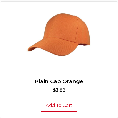
Plain Cap Orange
$
3.00
Add To Cart