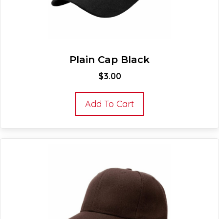
Plain Cap Black
$
3.00
Add To Cart