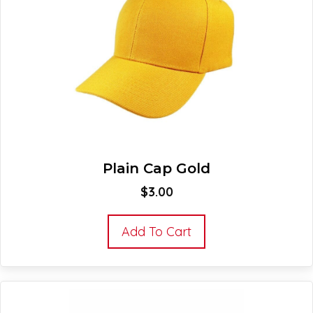
Plain Cap Gold
$
3.00
Add To Cart