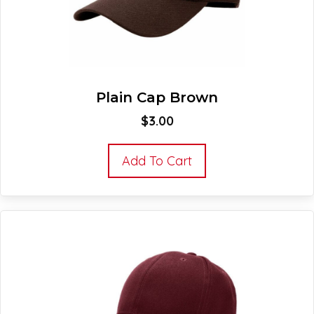
Plain Cap Brown
$
3.00
Add To Cart