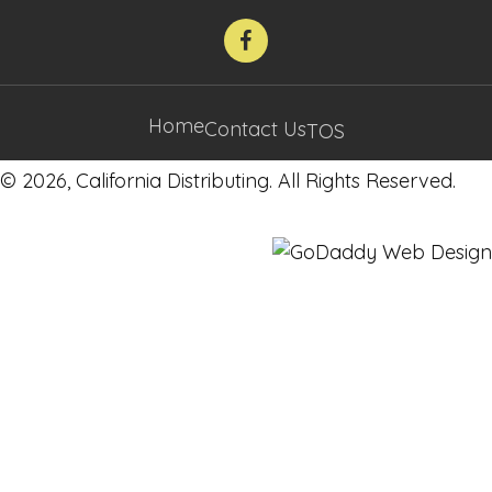
Home
Contact Us
TOS
© 2026, California Distributing. All Rights Reserved.