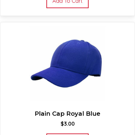
Add To Cart
Plain Cap Royal Blue
$
3.00