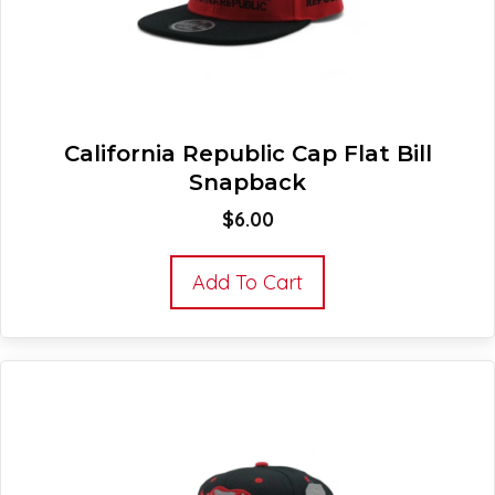
California Republic Cap Flat Bill
Snapback
$
6.00
Add To Cart