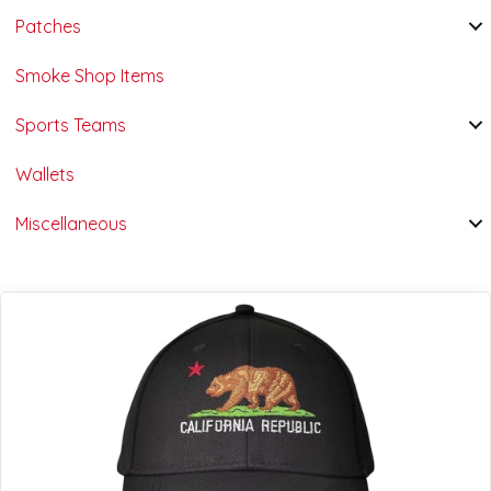
Patches
Smoke Shop Items
Sports Teams
Wallets
Miscellaneous