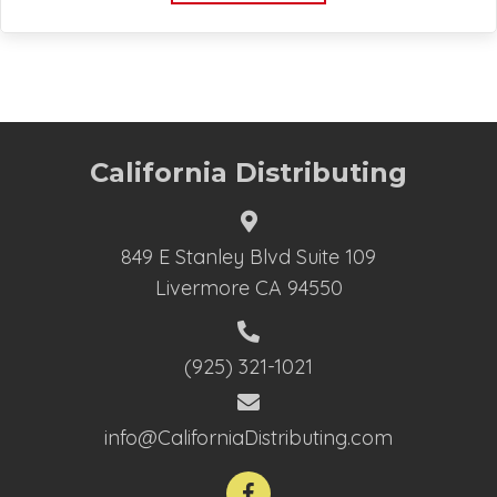
California Distributing
849 E Stanley Blvd Suite 109
Livermore CA 94550
(925) 321-1021
info@CaliforniaDistributing.com