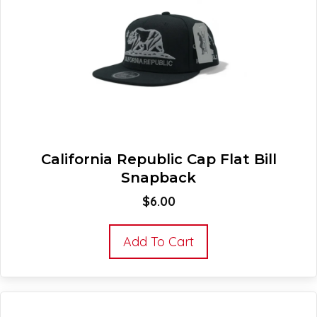
California Republic Cap Flat Bill
Snapback
$
6.00
Add To Cart