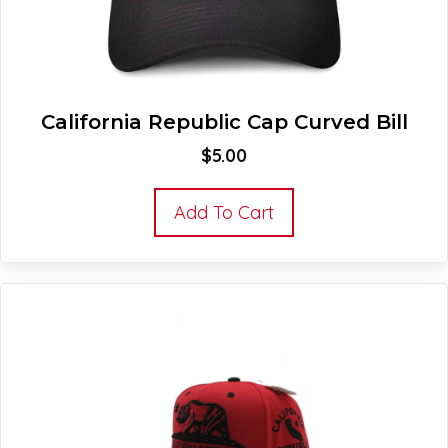
California Republic Cap Curved Bill
$
5.00
Add To Cart