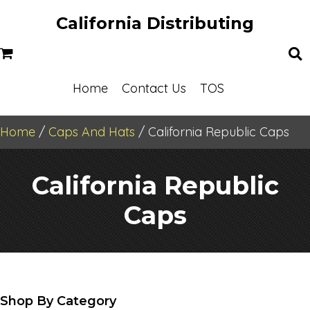
California Distributing
Home
Contact Us
TOS
Home
/
Caps And Hats
/ California Republic Caps
California Republic
Caps
Shop By Category