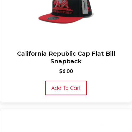
California Republic Cap Flat Bill
Snapback
$
6.00
Add To Cart