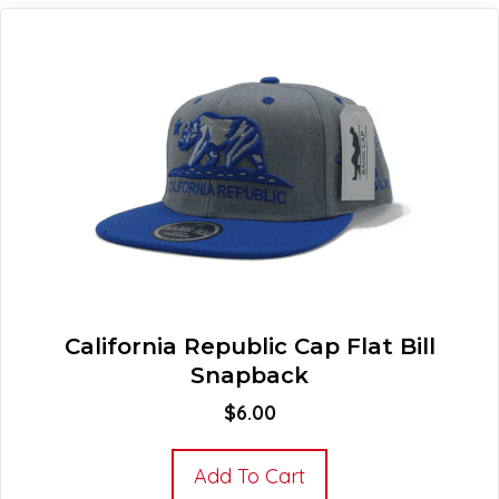
California Republic Cap Flat Bill
Snapback
$
6.00
Add To Cart