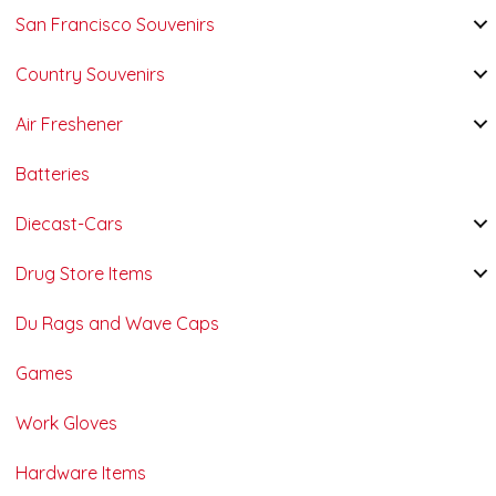
San Francisco Souvenirs
Country Souvenirs
Air Freshener
Batteries
Diecast-Cars
Drug Store Items
Du Rags and Wave Caps
Games
Work Gloves
Hardware Items