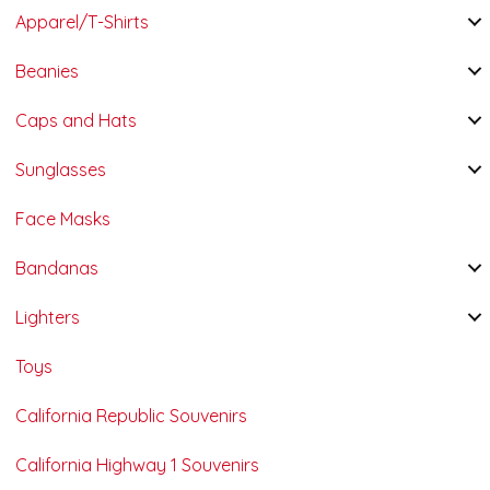
Apparel/T-Shirts
Beanies
Caps and Hats
Sunglasses
Face Masks
Bandanas
Lighters
Toys
California Republic Souvenirs
California Highway 1 Souvenirs