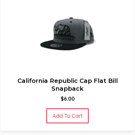
California Republic Cap Flat Bill
Snapback
$
6.00
Add To Cart