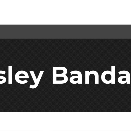
sley Band