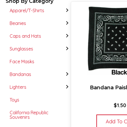
Shop By Category
Apparel/T-Shirts
Beanies
Caps and Hats
Sunglasses
Face Masks
Bandanas
Lighters
Bandana Paisl
Toys
$
1.50
California Republic
Souvenirs
Add To C