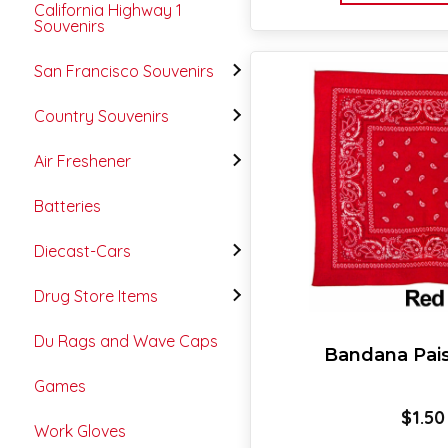
California Highway 1
Souvenirs
San Francisco Souvenirs
Country Souvenirs
Air Freshener
Batteries
Diecast-Cars
Drug Store Items
Du Rags and Wave Caps
Bandana Pai
Games
$
1.50
Work Gloves