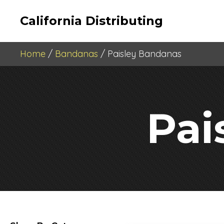
California Distributing
Home
/
Bandanas
/ Paisley Bandanas
Pai