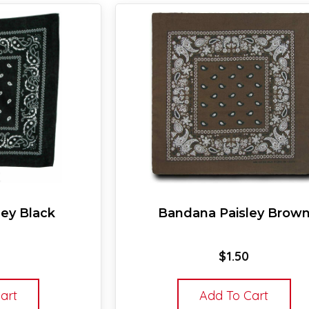
ey Black
Bandana Paisley Brow
$
1.50
art
Add To Cart