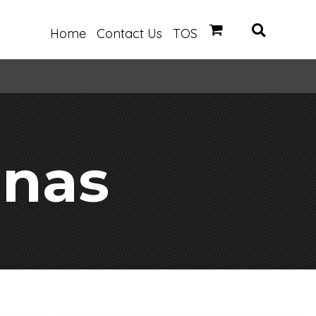
Home
Contact Us
TOS
anas