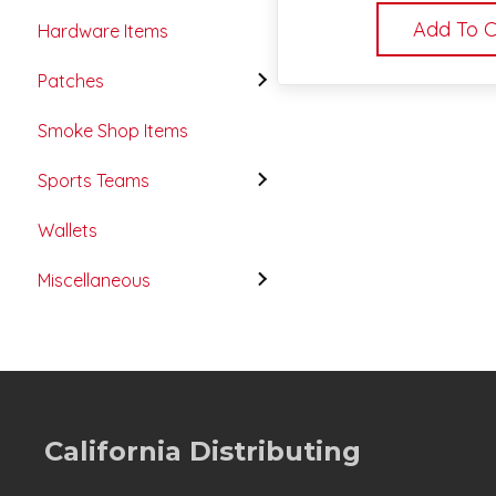
Add To C
Hardware Items
Patches
Smoke Shop Items
Sports Teams
Wallets
Miscellaneous
California Distributing