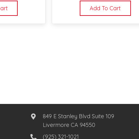
art
Add To Cart
849 E Stanley Blvd Suite 109
Livermore CA 94550
(925) 321-1021