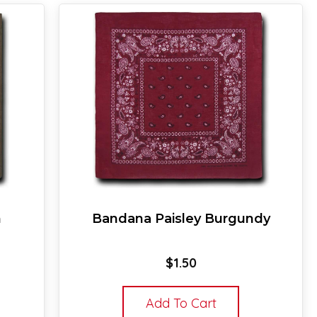
n
Bandana Paisley Burgundy
$
1.50
Add To Cart