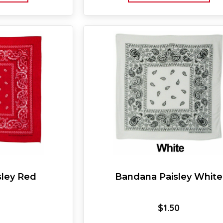
sley Red
Bandana Paisley White
$
1.50