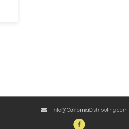
info@CaliforniaDistributing.com