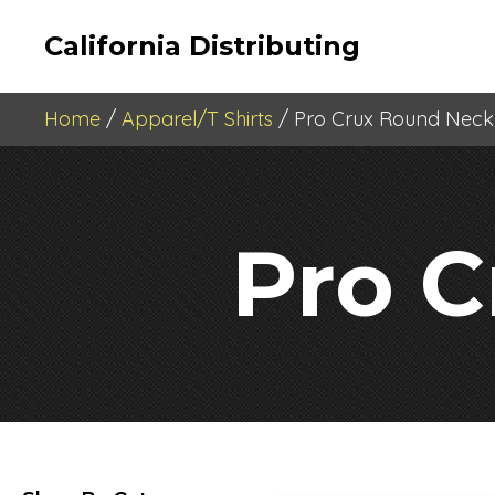
California Distributing
Home
/
Apparel/T Shirts
/ Pro Crux Round Neck
Pro 