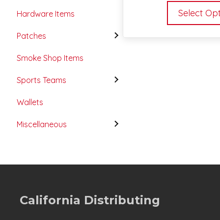
Select Op
Hardware Items
Patches
Smoke Shop Items
Sports Teams
Wallets
Miscellaneous
California Distributing