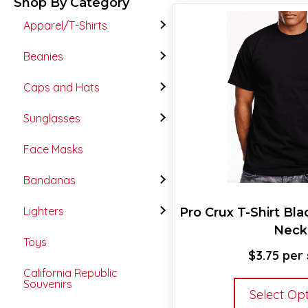
Shop By Category
Apparel/T-Shirts
Beanies
Caps and Hats
Sunglasses
Face Masks
Bandanas
Lighters
Pro Crux T-Shirt Bl
Neck
Toys
$
3.75
California Republic
Souvenirs
Select Op