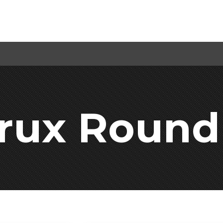
Crux Round