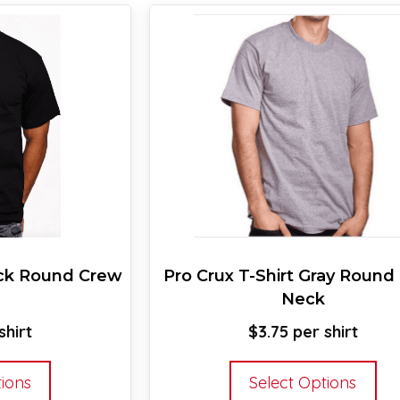
ack Round Crew
Pro Crux T-Shirt Gray Round
Neck
$
3.75
This
Thi
tions
Select Options
product
pr