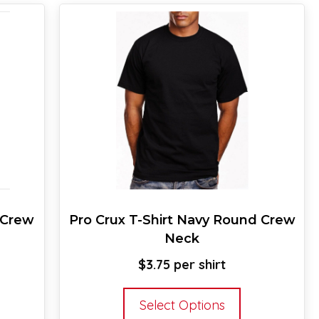
 Crew
Pro Crux T-Shirt Navy Round Crew
Neck
$
3.75
s
This
Select Options
oduct
product