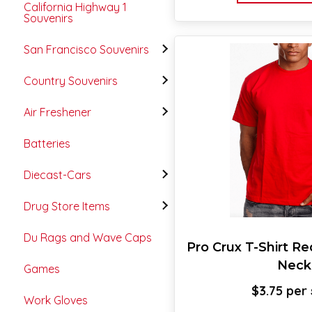
California Highway 1
Souvenirs
San Francisco Souvenirs
Country Souvenirs
Air Freshener
Batteries
Diecast-Cars
Drug Store Items
Du Rags and Wave Caps
Pro Crux T-Shirt R
Neck
Games
$
3.75
Work Gloves