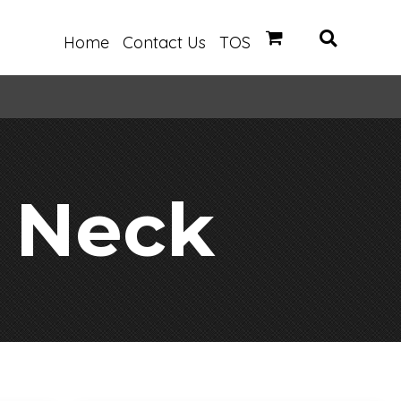
Home
Contact Us
TOS
 Neck