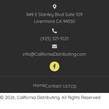
849 E Stanley Blvd Suite 109
Livermore CA 94550
(925) 321-1021
info@CaliforniaDistributing.com
Home
Contact Us
TOS
© 2026, California Distributing. All Rights Reserved.