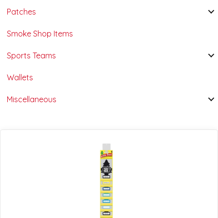
Patches
Smoke Shop Items
Sports Teams
Wallets
Miscellaneous