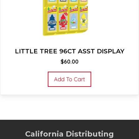
LITTLE TREE 96CT ASST DISPLAY
$
60.00
Add To Cart
California Distributing