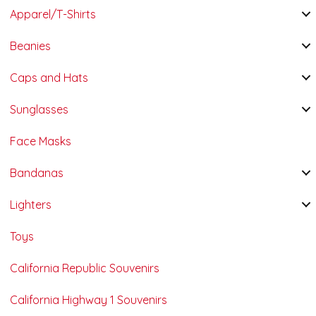
Apparel/T-Shirts
Beanies
Caps and Hats
Sunglasses
Face Masks
Bandanas
Lighters
Toys
California Republic Souvenirs
California Highway 1 Souvenirs