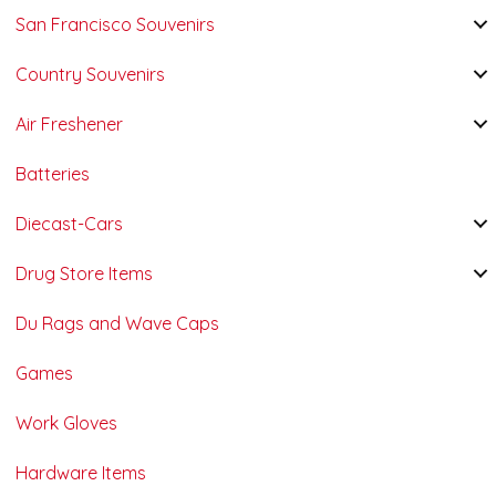
San Francisco Souvenirs
Country Souvenirs
Air Freshener
Batteries
Diecast-Cars
Drug Store Items
Du Rags and Wave Caps
Games
Work Gloves
Hardware Items