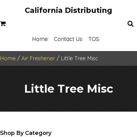
California Distributing
Home
Contact Us
TOS
Home
/
Air Freshener
/ Little Tree Misc
Little Tree Misc
Shop By Category