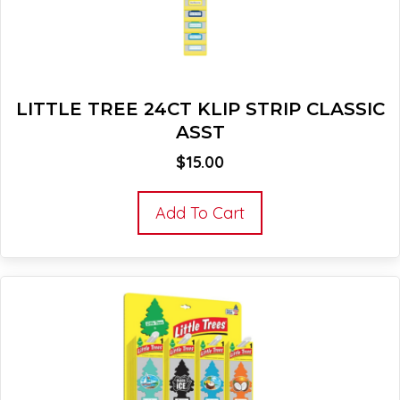
LITTLE TREE 24CT KLIP STRIP CLASSIC
ASST
$
15.00
Add To Cart