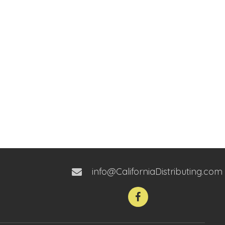
info@CaliforniaDistributing.com