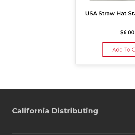
USA Straw Hat Sta
$
6.00
Add To C
California Distributing