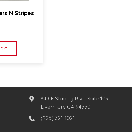
rs N Stripes
art
849 E Stanley Blvd Suite 109
Livermore CA 94550
(925) 321-1021