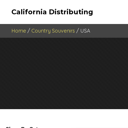
California Distributing
Home
/
Country Souvenirs
/ USA