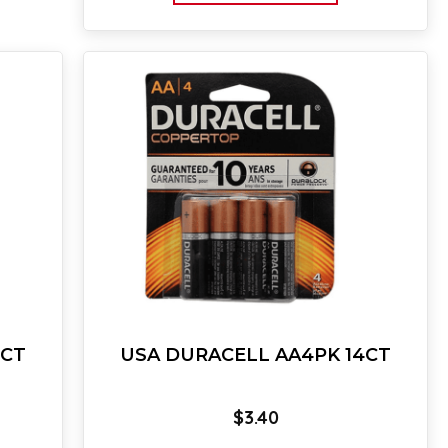
4CT
USA DURACELL AA4PK 14CT
$
3.40