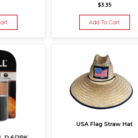
$
3.35
art
Add To Cart
USA Flag Straw Hat
 D 6/2PK