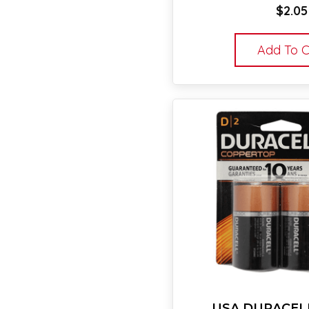
$
2.05
Add To C
USA DURACELL