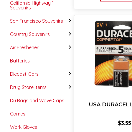
California Highway 1
Souvenirs
San Francisco Souvenirs
Country Souvenirs
Air Freshener
Batteries
Diecast-Cars
Drug Store Items
Du Rags and Wave Caps
USA DURACELL 
Games
$
3.55
Work Gloves