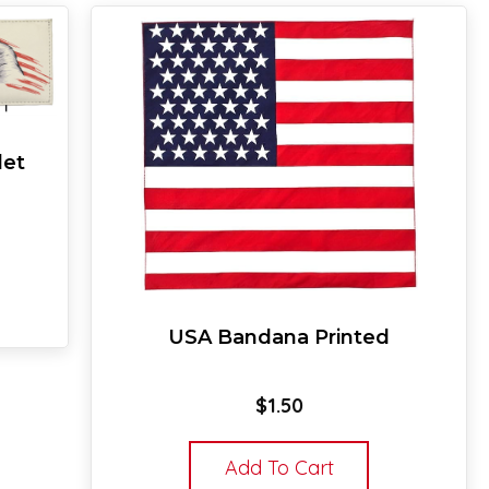
let
USA Bandana Printed
$
1.50
Add To Cart