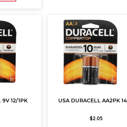
9V 12/1PK
USA DURACELL AA2PK 1
$
2.05