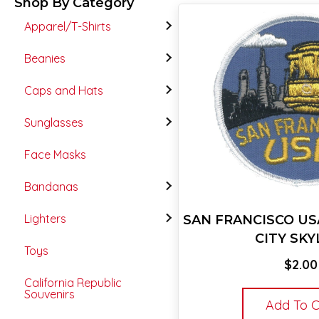
Shop By Category
Apparel/T-Shirts
Beanies
Caps and Hats
Sunglasses
Face Masks
Bandanas
Lighters
SAN FRANCISCO US
CITY SKY
Toys
$
2.00
California Republic
Souvenirs
Add To C