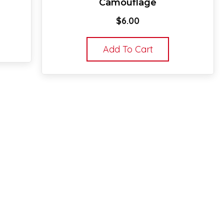
Camouflage
$
6.00
Add To Cart