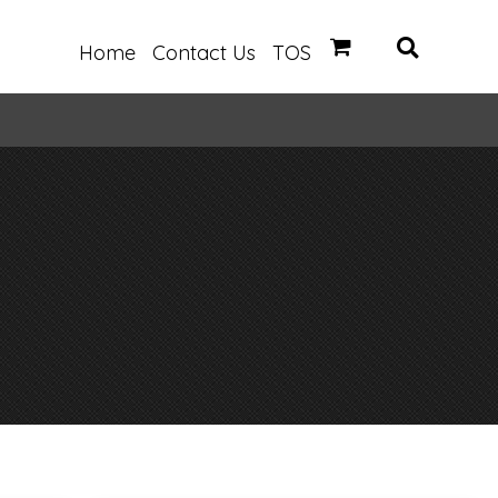
Home
Contact Us
TOS