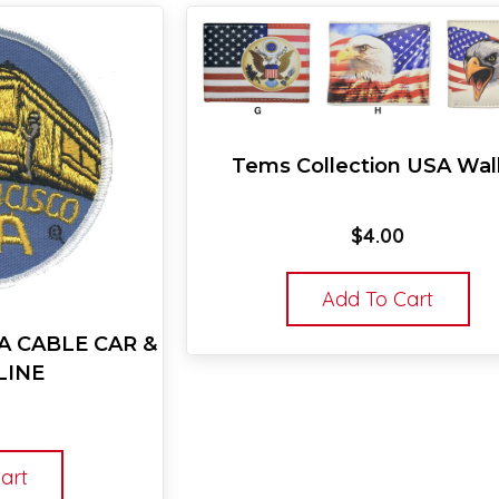
Tems Collection USA Wal
$
4.00
Add To Cart
A CABLE CAR &
LINE
art