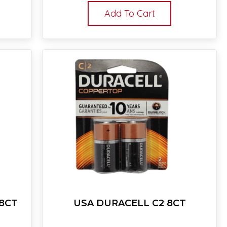
Add To Cart
18CT
USA DURACELL C2 8CT