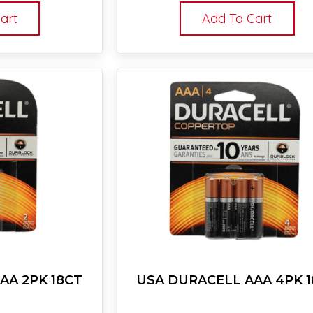
art
Add To Cart
AA 2PK 18CT
USA DURACELL AAA 4PK 