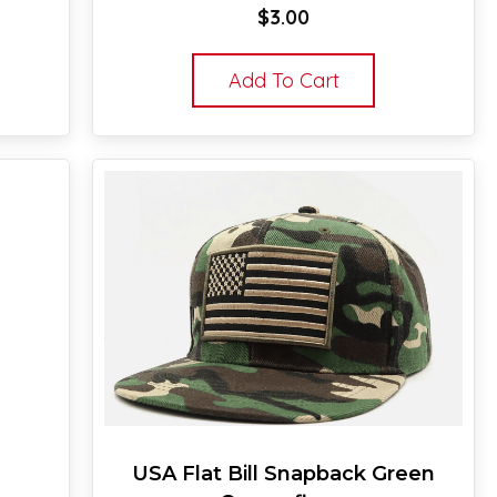
$
3.00
Add To Cart
USA Flat Bill Snapback Green