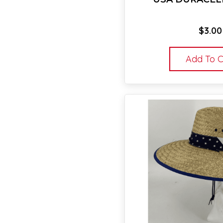
$
3.00
Add To C