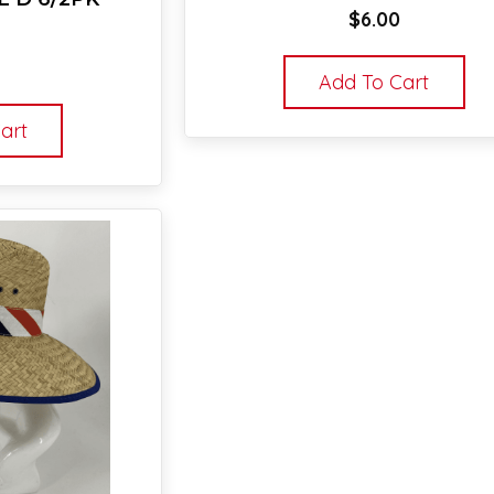
$
6.00
Add To Cart
art