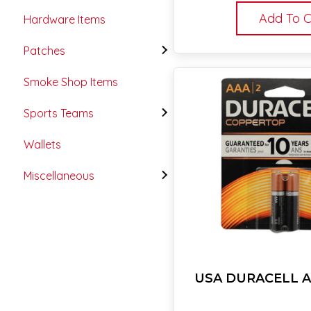
Add To C
Hardware Items
Patches
Smoke Shop Items
Sports Teams
Wallets
Miscellaneous
USA DURACELL A