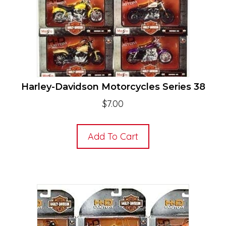
Harley-Davidson Motorcycles Series 38
$
7.00
Add To Cart