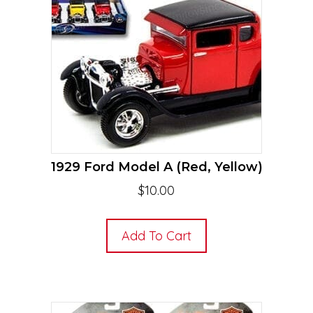
1929 Ford Model A (Red, Yellow)
$
10.00
Add To Cart