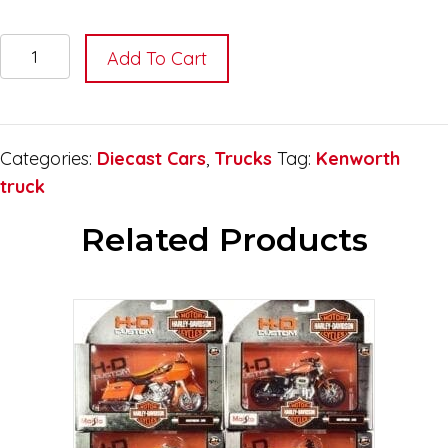
Kenworth
Add To Cart
Patriotic
Graphic
Truck
Scale
Categories:
Diecast Cars
,
Trucks
Tag:
Kenworth
1:43
truck
quantity
Related Products