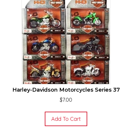
Harley-Davidson Motorcycles Series 37
$
7.00
Add To Cart