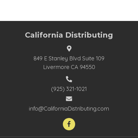
California Distributing
849 E Stanley Blvd Suite 109
Livermore CA 94550
(925) 321-1021
info@CaliforniaDistributing.com