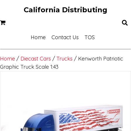
California Distributing
Home
Contact Us
TOS
Home
/
Diecast Cars
/
Trucks
/ Kenworth Patriotic
Graphic Truck Scale 1:43