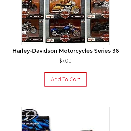
Harley-Davidson Motorcycles Series 36
$
7.00
Add To Cart