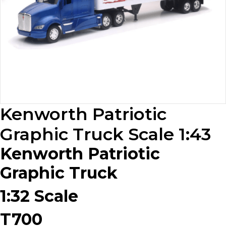
Kenworth Patriotic
Graphic Truck Scale 1:43
Kenworth Patriotic
Graphic Truck
1:32 Scale
T700